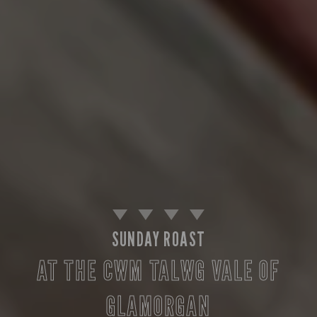
SUNDAY ROAST
AT THE CWM TALWG VALE OF
GLAMORGAN