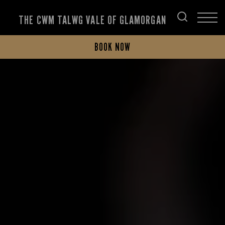
THE CWM TALWG VALE OF GLAMORGAN
BOOK NOW