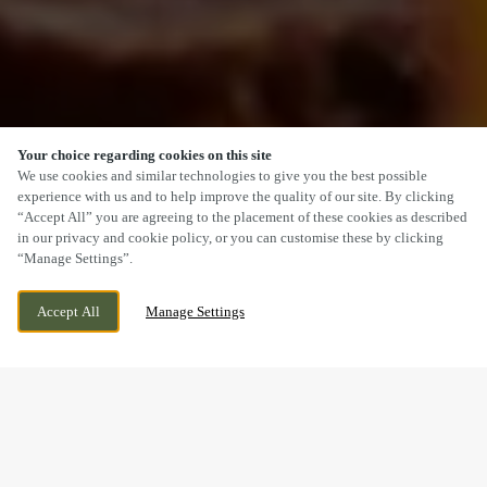
Your choice regarding cookies on this site
SCROLL
We use cookies and similar technologies to give you the best possible
experience with us and to help improve the quality of our site. By clicking
“Accept All” you are agreeing to the placement of these cookies as described
in our privacy and cookie policy, or you can customise these by clicking
“Manage Settings”.
PLAS CLEDDAU, SEVERN AVENUE, BARRY,
CURRENTLY CLOSED
Accept All
Manage Settings
VALE OF GLAMORGAN, CF62 7FG
WE OPEN AT
11AM